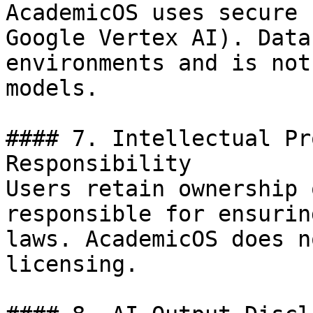
AcademicOS uses secure 
Google Vertex AI). Data
environments and is not
models.

#### 7. Intellectual Pr
Responsibility

Users retain ownership 
responsible for ensurin
laws. AcademicOS does n
licensing.
