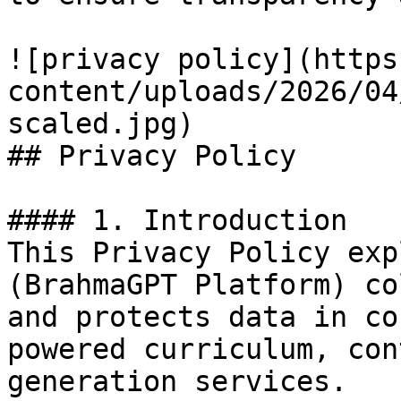
![privacy policy](https
content/uploads/2026/04
scaled.jpg)

## Privacy Policy

#### 1. Introduction

This Privacy Policy exp
(BrahmaGPT Platform) co
and protects data in co
powered curriculum, con
generation services.
