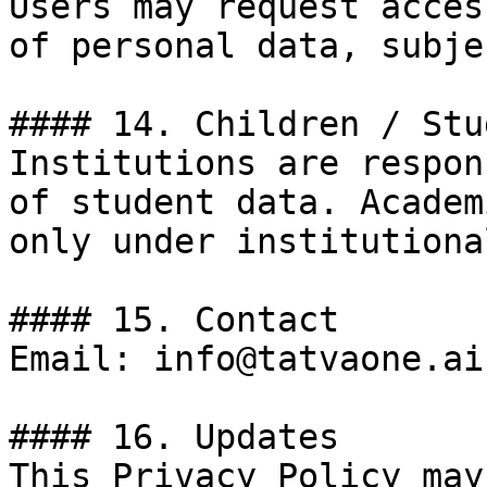
Users may request acces
of personal data, subje
#### 14. Children / Stu
Institutions are respon
of student data. Academ
only under institutiona
#### 15. Contact

Email: info@tatvaone.ai

#### 16. Updates

This Privacy Policy may