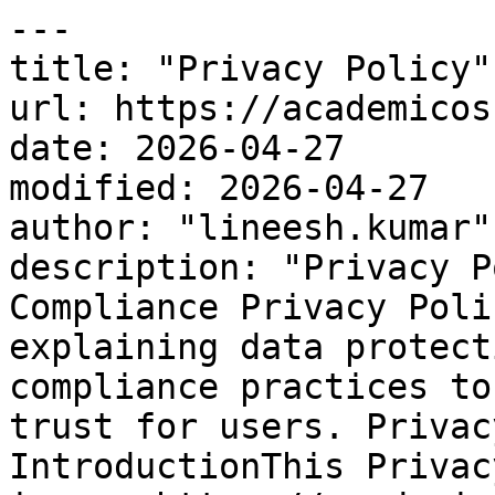
---

title: "Privacy Policy"

url: https://academicos
date: 2026-04-27

modified: 2026-04-27

author: "lineesh.kumar"

description: "Privacy P
Compliance Privacy Poli
explaining data protect
compliance practices to
trust for users. Privac
IntroductionThis Privac