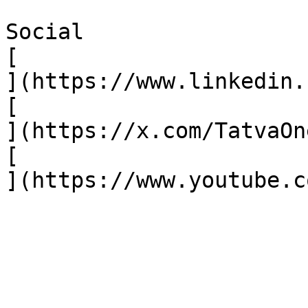
Social

[

](https://www.linkedin.
[

](https://x.com/TatvaOne
[

](https://www.youtube.c