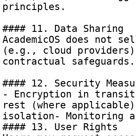
principles.

#### 11. Data Sharing

AcademicOS does not sel
(e.g., cloud providers)
contractual safeguards.

#### 12. Security Measur
- Encryption in transit
rest (where applicable)
isolation- Monitoring a
#### 13. User Rights
