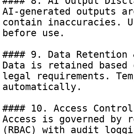
#### 8. AI Output Discl
AI-generated outputs ar
contain inaccuracies. U
before use.

#### 9. Data Retention 
Data is retained based 
legal requirements. Tem
automatically.

#### 10. Access Control

Access is governed by r
(RBAC) with audit loggi