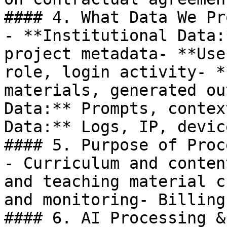
#### 4. What Data We Pr
- **Institutional Data:
project metadata- **Use
role, login activity- *
materials, generated ou
Data:** Prompts, contex
Data:** Logs, IP, devic
#### 5. Purpose of Proc
- Curriculum and conten
and teaching material c
and monitoring- Billing
#### 6. AI Processing &