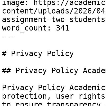
image: https://academic
content/uploads/2026/04
assignment-two-students
word_count: 341

---

# Privacy Policy

## Privacy Policy Acade
Privacy Policy Academic
protection, user rights
to ensure transparency 