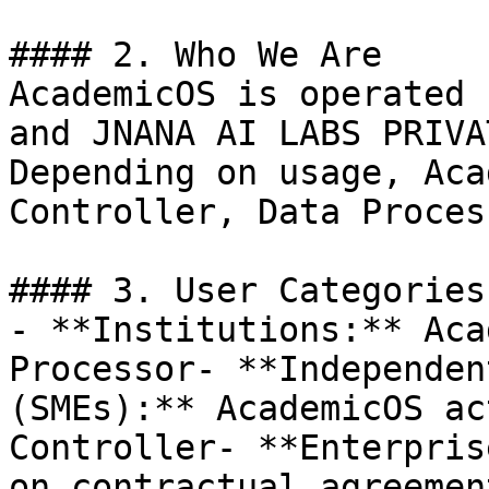
#### 2. Who We Are

AcademicOS is operated 
and JNANA AI LABS PRIVA
Depending on usage, Aca
Controller, Data Proces
#### 3. User Categories
- **Institutions:** Aca
Processor- **Independen
(SMEs):** AcademicOS ac
Controller- **Enterpris
on contractual agreement