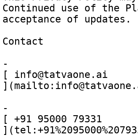
Continued use of the Pl
acceptance of updates.

Contact

-

[ info@tatvaone.ai

](mailto:info@tatvaone.a
-

[ +91 95000 79331

](tel:+91%2095000%207933