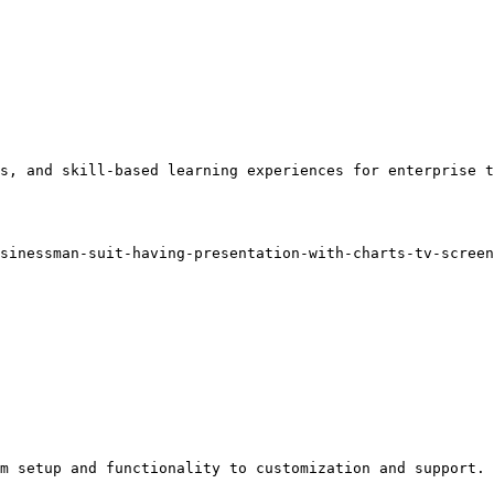
s, and skill-based learning experiences for enterprise t
sinessman-suit-having-presentation-with-charts-tv-screen
m setup and functionality to customization and support.
