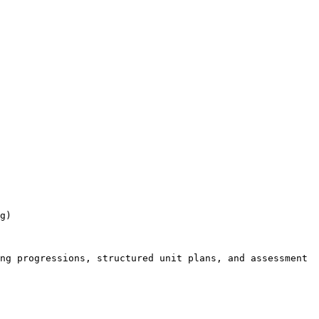
g)

ng progressions, structured unit plans, and assessment 