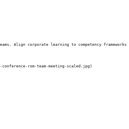
eams. Align corporate learning to competency frameworks 
-conference-rom-team-meeting-scaled.jpg)
