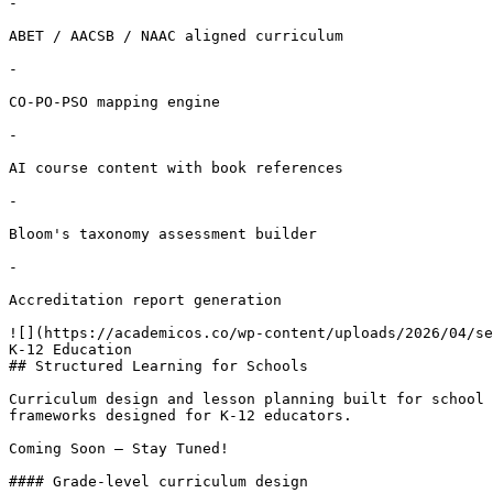
-

ABET / AACSB / NAAC aligned curriculum

-

CO-PO-PSO mapping engine

-

AI course content with book references

-

Bloom's taxonomy assessment builder

-

Accreditation report generation

![](https://academicos.co/wp-content/uploads/2026/04/se
K-12 Education

## Structured Learning for Schools

Curriculum design and lesson planning built for school 
frameworks designed for K-12 educators.

Coming Soon – Stay Tuned!

#### Grade-level curriculum design
