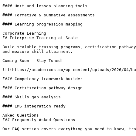
#### Unit and lesson planning tools

#### Formative & summative assessments

#### Learning progression mapping

Corporate Learning

## Enterprise Training at Scale

Build scalable training programs, certification pathway
and measure skill attainment.

Coming Soon – Stay Tuned!

![](https://academicos.co/wp-content/uploads/2026/04/bu
#### Competency framework builder

#### Certification pathway design

#### Skills gap analysis

#### LMS integration ready

Asked Questions

### Frequently Asked Questions

Our FAQ section covers everything you need to know, fro