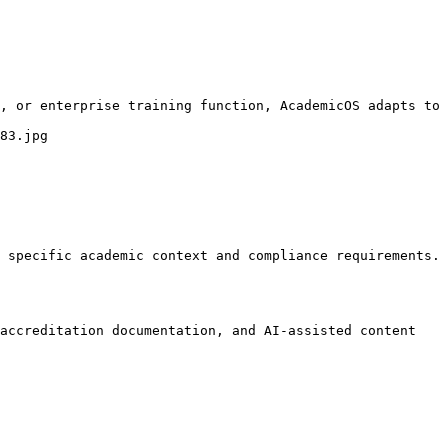
, or enterprise training function, AcademicOS adapts to 
83.jpg

 specific academic context and compliance requirements.

accreditation documentation, and AI-assisted content 