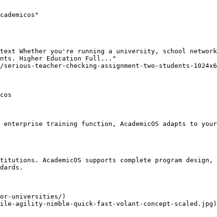
cademicos"

text Whether you're running a university, school network
nts. Higher Education Full..."

/serious-teacher-checking-assignment-two-students-1024x6
cos

 enterprise training function, AcademicOS adapts to your
titutions. AcademicOS supports complete program design, 
dards.

or-universities/)

ile-agility-nimble-quick-fast-volant-concept-scaled.jpg)
