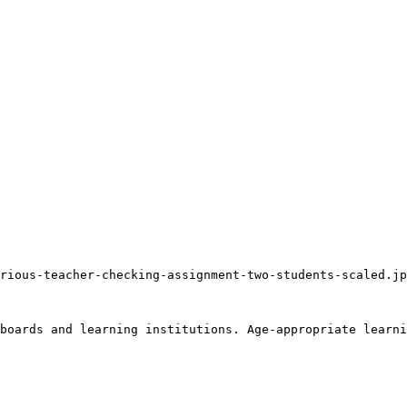
rious-teacher-checking-assignment-two-students-scaled.jp
boards and learning institutions. Age-appropriate learni