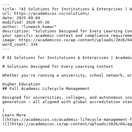
---

title: "AI Solutions for Institutions & Enterprises | A
url: https://academicos.co/solutions/

date: 2025-09-04

modified: 2026-05-26

author: "lineesh.kumar"

description: "Solutions Designed for Every Learning Con
your specific academic context and compliance requireme
image: https://academicos.co/wp-content/uploads/2026/04
word_count: 334

---

# AI Solutions for Institutions & Enterprises | Academi
# Solutions Designed for Every Learning Context

Whether you're running a university, school network, or
Higher Education

## Full Academic Lifecycle Management

Designed for universities, colleges, and autonomous ins
generation — all aligned with global accreditation stan
[

Learn More

](https://academicos.co/academic-lifecycle-management-f
![](https://academicos.co/wp-content/uploads/2026/04/ag