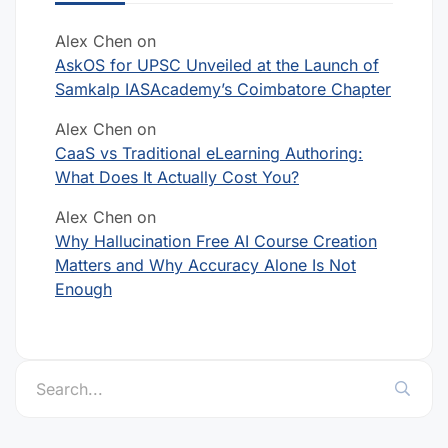
Alex Chen
on
AskOS for UPSC Unveiled at the Launch of
Samkalp IASAcademy’s Coimbatore Chapter
Alex Chen
on
CaaS vs Traditional eLearning Authoring:
What Does It Actually Cost You?
Alex Chen
on
Why Hallucination Free AI Course Creation
Matters and Why Accuracy Alone Is Not
Enough