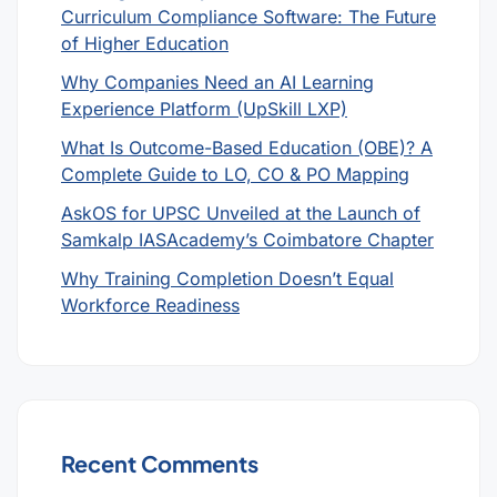
Curriculum Compliance Software: The Future
of Higher Education
Why Companies Need an AI Learning
Experience Platform (UpSkill LXP)
What Is Outcome-Based Education (OBE)? A
Complete Guide to LO, CO & PO Mapping
AskOS for UPSC Unveiled at the Launch of
Samkalp IASAcademy’s Coimbatore Chapter
Why Training Completion Doesn’t Equal
Workforce Readiness
Recent Comments