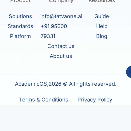
Solutions
info@tatvaone.ai
Guide
Standards
+91 95000
Help
Platform
79331
Blog
Contact us
About us
AcademicOS,2026 © All rights reserved.
Terms & Conditions
Privacy Policy