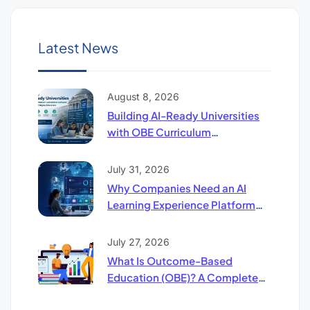
Latest News
August 8, 2026
Building AI-Ready Universities
with OBE Curriculum
Compliance Software: The
Future of Higher Education
July 31, 2026
Why Companies Need an AI
Learning Experience Platform
(UpSkill LXP)
July 27, 2026
What Is Outcome-Based
Education (OBE)? A Complete
Guide to LO, CO & PO Mapping