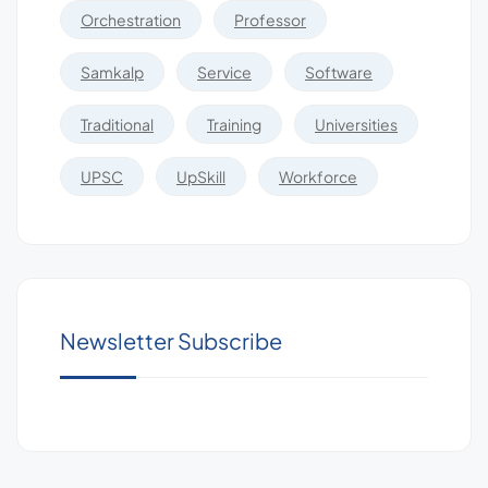
Orchestration
Professor
Samkalp
Service
Software
Traditional
Training
Universities
UPSC
UpSkill
Workforce
Newsletter Subscribe