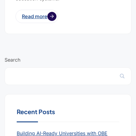
Read more
Search
Recent Posts
Building AI-Ready Universities with OBE