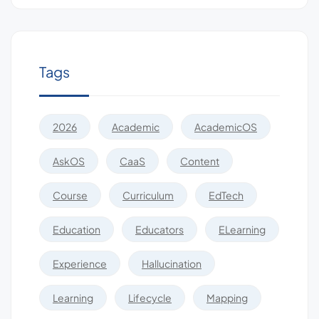
Tags
2026
Academic
AcademicOS
AskOS
CaaS
Content
Course
Curriculum
EdTech
Education
Educators
ELearning
Experience
Hallucination
Learning
Lifecycle
Mapping