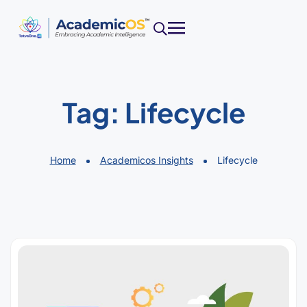
Tag:
Lifecycle
Home
Academicos Insights
Lifecycle