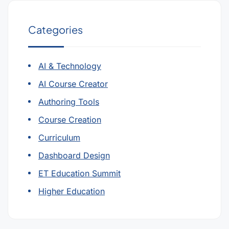
Categories
AI & Technology
AI Course Creator
Authoring Tools
Course Creation
Curriculum
Dashboard Design
ET Education Summit
Higher Education