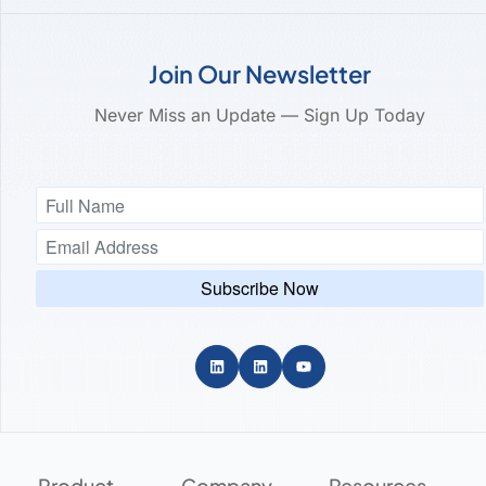
Join Our Newsletter
Never Miss an Update — Sign Up Today
Product
Company
Resources