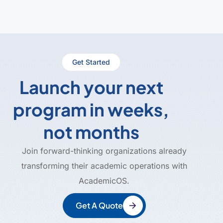
Get Started
Launch your next
program in weeks,
not months
Join forward-thinking organizations already
transforming their academic operations with
AcademicOS.
Get A Quote