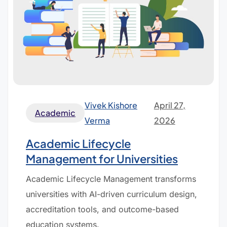
Vivek Kishore
April 27,
Academic
Verma
2026
Academic Lifecycle
Management for Universities
Academic Lifecycle Management transforms
universities with AI-driven curriculum design,
accreditation tools, and outcome-based
education systems.