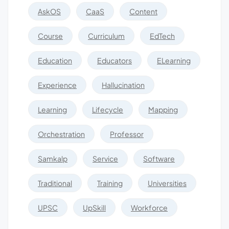
AskOS
CaaS
Content
Course
Curriculum
EdTech
Education
Educators
ELearning
Experience
Hallucination
Learning
Lifecycle
Mapping
Orchestration
Professor
Samkalp
Service
Software
Traditional
Training
Universities
UPSC
UpSkill
Workforce