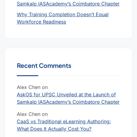
Samkalp IASAcademy’s Coimbatore Chapter
Why Training Completion Doesn’t Equal
Workforce Readiness
Recent Comments
Alex Chen
on
AskOS for UPSC Unveiled at the Launch of
Samkalp IASAcademy’s Coimbatore Chapter
Alex Chen
on
CaaS vs Traditional eLearning Authoring:
What Does It Actually Cost You?