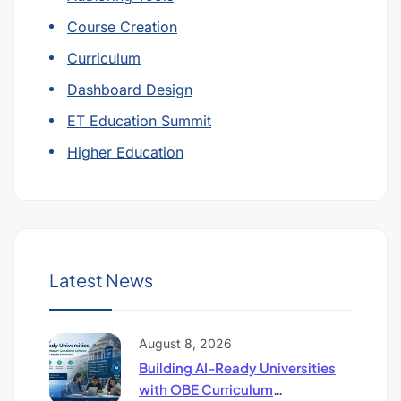
Course Creation
Curriculum
Dashboard Design
ET Education Summit
Higher Education
Latest News
August 8, 2026
Building AI-Ready Universities
with OBE Curriculum