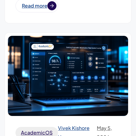
Read more
Vivek Kishore
May 5,
AcademicOS