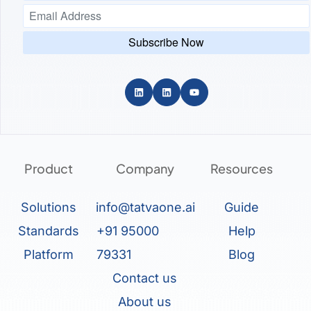
Product
Company
Resources
Solutions
info@tatvaone.ai
Guide
Standards
+91 95000
Help
Platform
79331
Blog
Contact us
About us