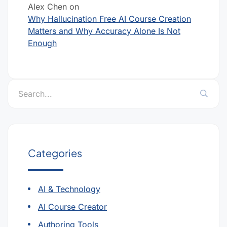
Alex Chen
on
Why Hallucination Free AI Course Creation
Matters and Why Accuracy Alone Is Not
Enough
Categories
AI & Technology
AI Course Creator
Authoring Tools