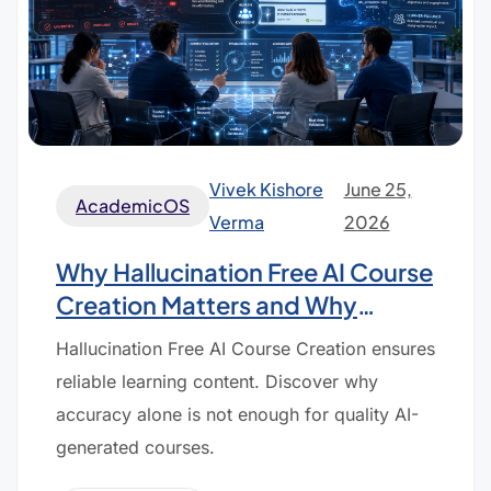
Vivek Kishore
June 25,
AcademicOS
Verma
2026
Why Hallucination Free AI Course
Creation Matters and Why
Accuracy Alone Is Not Enough
Hallucination Free AI Course Creation ensures
reliable learning content. Discover why
accuracy alone is not enough for quality AI-
generated courses.