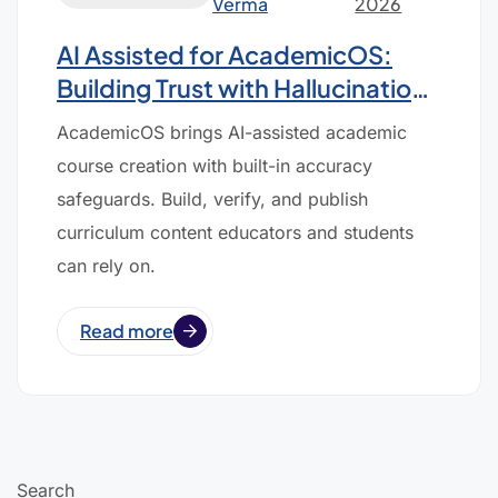
Verma
2026
AI Assisted for AcademicOS:
Building Trust with Hallucination-
Free Course Creation
AcademicOS brings AI-assisted academic
course creation with built-in accuracy
safeguards. Build, verify, and publish
curriculum content educators and students
can rely on.
Read more
Search