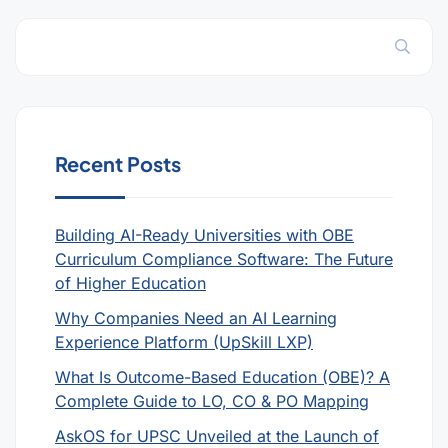
Recent Posts
Building AI-Ready Universities with OBE
Curriculum Compliance Software: The Future
of Higher Education
Why Companies Need an AI Learning
Experience Platform (UpSkill LXP)
What Is Outcome-Based Education (OBE)? A
Complete Guide to LO, CO & PO Mapping
AskOS for UPSC Unveiled at the Launch of