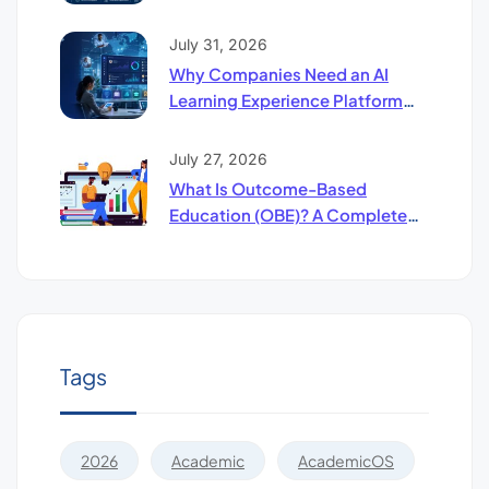
Compliance Software: The
Future of Higher Education
July 31, 2026
Why Companies Need an AI
Learning Experience Platform
(UpSkill LXP)
July 27, 2026
What Is Outcome-Based
Education (OBE)? A Complete
Guide to LO, CO & PO Mapping
Tags
2026
Academic
AcademicOS