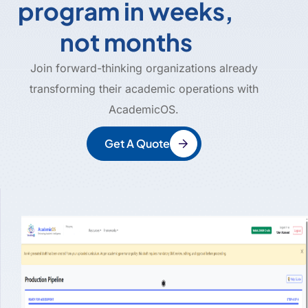
program in weeks,
not months
Join forward-thinking organizations already
transforming their academic operations with
AcademicOS.
Get A Quote