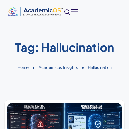
Tag:
Hallucination
Home
Academicos Insights
Hallucination