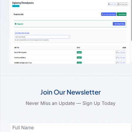
Join Our Newsletter
Never Miss an Update — Sign Up Today