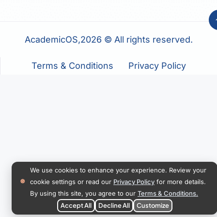
AcademicOS,2026 © All rights reserved.
Terms & Conditions
Privacy Policy
We use cookies to enhance your experience. Review your
cookie settings or read our
Privacy Policy
for more details.
By using this site, you agree to our
Terms & Conditions.
Accept All
Decline All
Customize