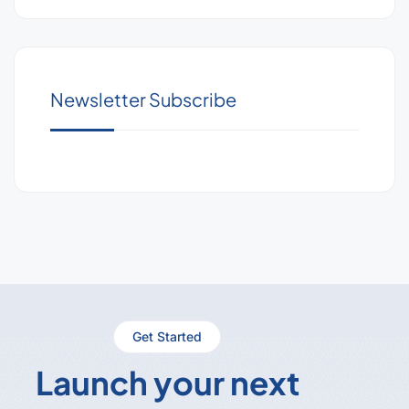
Newsletter Subscribe
Get Started
Launch your next